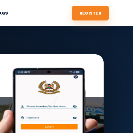
AQS
REGISTER