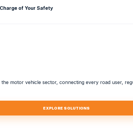
 Charge of Your Safety
or the motor vehicle sector, connecting every road user, re
EXPLORE SOLUTIONS