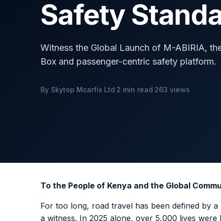
Safety Stand
Witness the Global Launch of M-ABIRIA, the w
Box and passenger-centric safety platform.
By Skytop Mcarfix Ltd
·
2 min read
·
263 views
To the People of Kenya and the Global Commu
For too long, road travel has been defined by a 
a witness. In 2025 alone, over 5,000 lives were