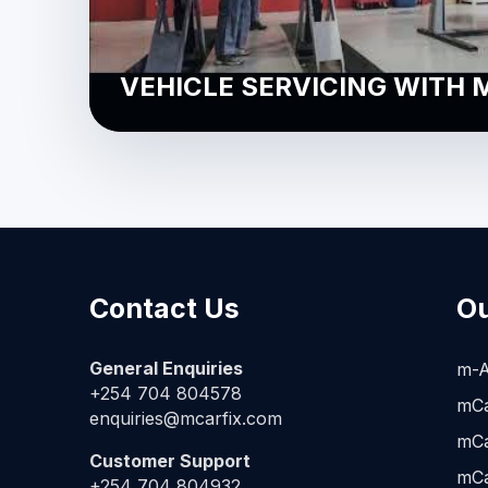
VEHICLE SERVICING WITH 
Contact Us
Ou
General Enquiries
m-A
+254 704 804578
mCa
enquiries@mcarfix.com
mCa
Customer Support
mCa
+254 704 804932