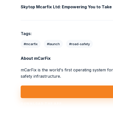
Skytop Mcarfix Ltd: Empowering You to Take
Tags:
#mcarfix
#launch
#road-safety
About mCarFix
mCarFix is the world's first operating system f
safety infrastructure.
DOWNLOAD THE APP
Take Charge Today