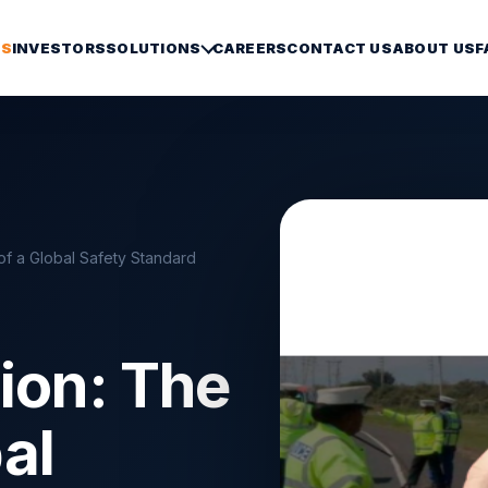
S
INVESTORS
SOLUTIONS
CAREERS
CONTACT US
ABOUT US
F
h of a Global Safety Standard
tion: The
bal