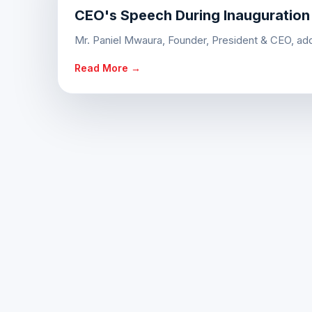
CEO's Speech During Inauguration
Mr. Paniel Mwaura, Founder, President & CEO, addr
Read More →