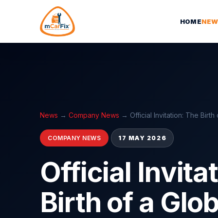
HOME
NEW
News
→
Company News
→
Official Invitation: The Birt
COMPANY NEWS
17 MAY 2026
Official Invita
Birth of a Glo