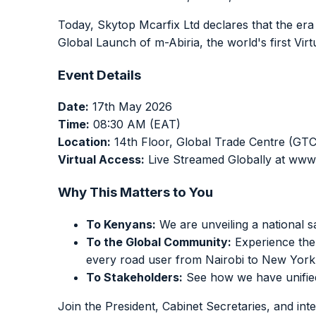
Today, Skytop Mcarfix Ltd declares that the era o
Global Launch of m-Abiria, the world's first Vir
Event Details
Date:
17th May 2026
Time:
08:30 AM (EAT)
Location:
14th Floor, Global Trade Centre (GTC
Virtual Access:
Live Streamed Globally at www
Why This Matters to You
To Kenyans:
We are unveiling a national sa
To the Global Community:
Experience the 
every road user from Nairobi to New York
To Stakeholders:
See how we have unified 
Join the President, Cabinet Secretaries, and int