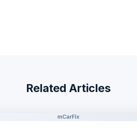
Related Articles
mCarFix