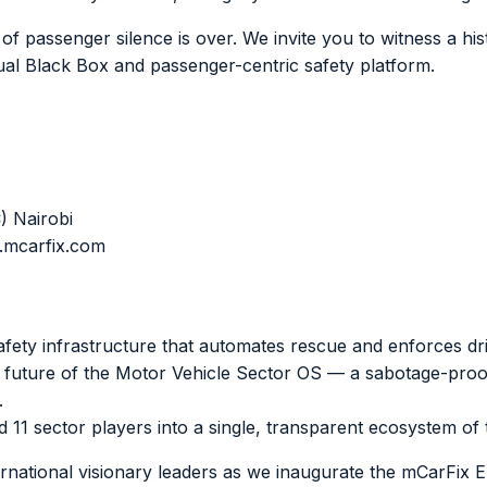
f passenger silence is over. We invite you to witness a histo
tual Black Box and passenger-centric safety platform.
) Nairobi
.mcarfix.com
fety infrastructure that automates rescue and enforces driv
future of the Motor Vehicle Sector OS — a sabotage-proof
.
11 sector players into a single, transparent ecosystem of t
ernational visionary leaders as we inaugurate the mCarFix E