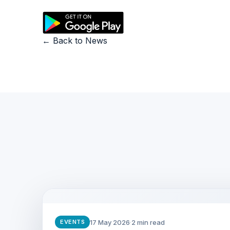
← Back to News
17 May 2026
·
2 min read
EVENTS