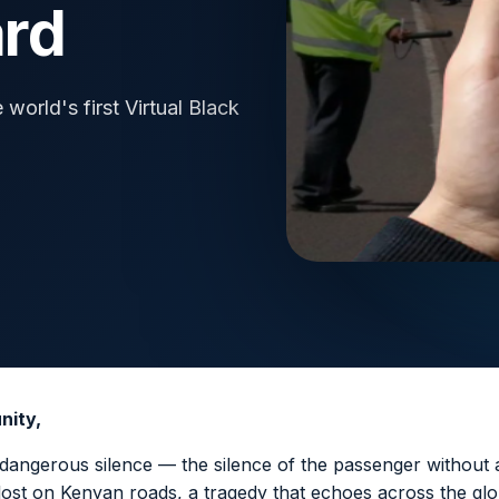
ard
orld's first Virtual Black
nity,
dangerous silence — the silence of the passenger without a
 lost on Kenyan roads, a tragedy that echoes across the glo