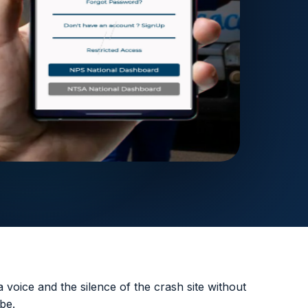
 voice and the silence of the crash site without
be.