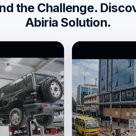
d the Challenge. Disco
Abiria Solution.