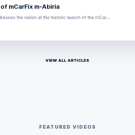
 of mCarFix m-Abiria
esses the nation at the historic launch of the mCar...
VIEW ALL ARTICLES
FEATURED VIDEOS