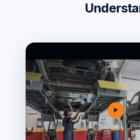
Understan
▶