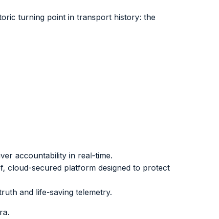
ric turning point in transport history: the
er accountability in real-time.
, cloud-secured platform designed to protect
ruth and life-saving telemetry.
ra.