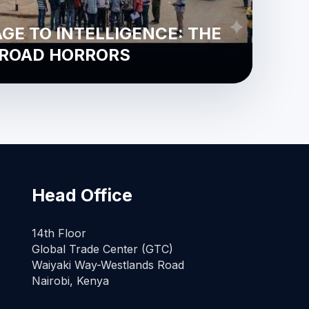
E TO INTELLIGENCE: THE
 ROAD HORRORS
Head Office
14th Floor
Global Trade Center (GTC)
Waiyaki Way-Westlands Road
Nairobi, Kenya