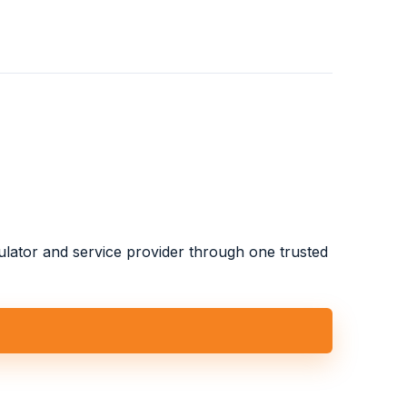
gulator and service provider through one trusted