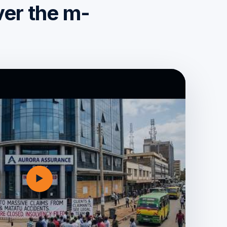
ver the m-
▶