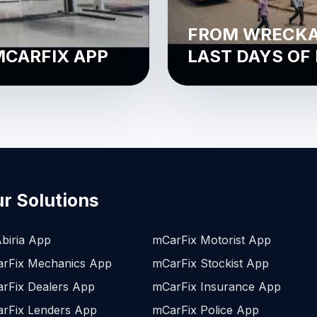
FROM WRECKAG
MCARFIX APP
LAST DAYS OF
r Solutions
biria App
mCarFix Motorist App
rFix Mechanics App
mCarFix Stockist App
rFix Dealers App
mCarFix Insurance App
rFix Lenders App
mCarFix Police App