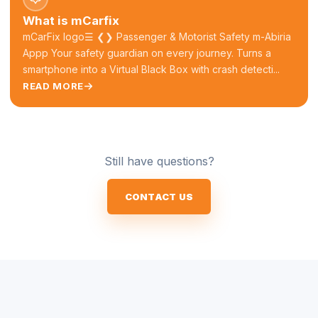
What is mCarfix
mCarFix logo☰ ❮❯ Passenger & Motorist Safety m-Abiria
Appp Your safety guardian on every journey. Turns a
smartphone into a Virtual Black Box with crash detecti...
READ MORE
Still have questions?
CONTACT US