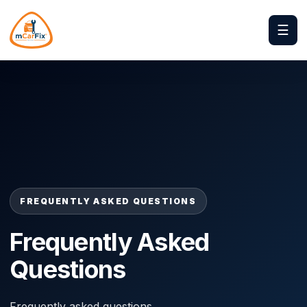
☰
FREQUENTLY ASKED QUESTIONS
Frequently Asked
Questions
Frequently asked questions