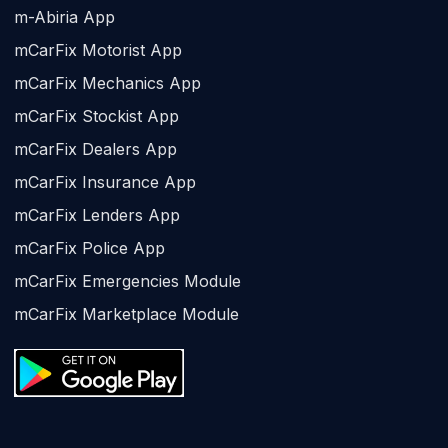
m-Abiria App
mCarFix Motorist App
mCarFix Mechanics App
mCarFix Stockist App
mCarFix Dealers App
mCarFix Insurance App
mCarFix Lenders App
mCarFix Police App
mCarFix Emergencies Module
mCarFix Marketplace Module