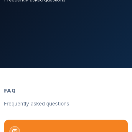
FAQ
Frequently asked questions