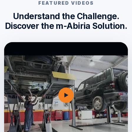
FEATURED VIDEOS
Understand the Challenge.
Discover the m-Abiria Solution.
▶