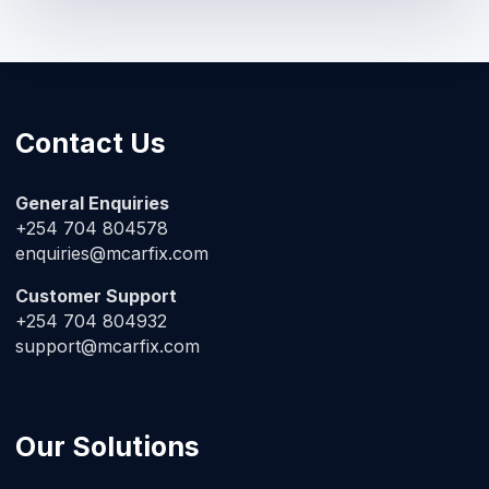
Contact Us
General Enquiries
+254 704 804578
enquiries@mcarfix.com
Customer Support
+254 704 804932
support@mcarfix.com
Our Solutions