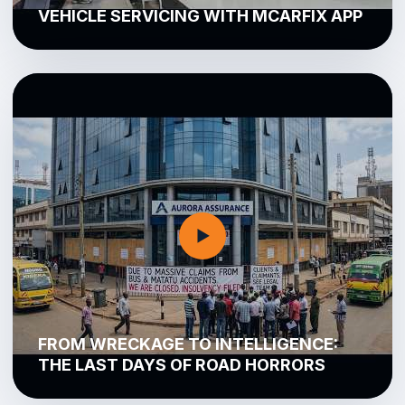
VEHICLE SERVICING WITH MCARFIX APP
▶
FROM WRECKAGE TO INTELLIGENCE:
THE LAST DAYS OF ROAD HORRORS