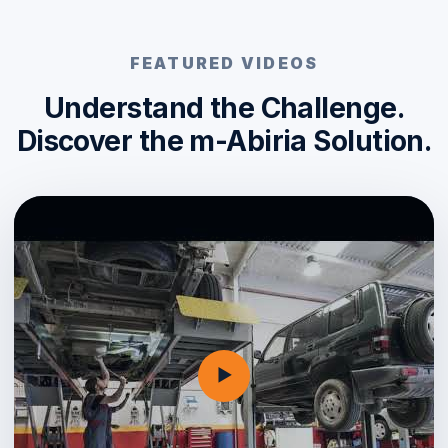
FEATURED VIDEOS
Understand the Challenge.
Discover the m-Abiria Solution.
▶