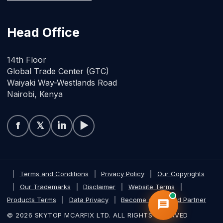
Head Office
14th Floor
Global Trade Center (GTC)
Waiyaki Way-Westlands Road
Nairobi, Kenya
f
𝕏
in
▶
|
Terms and Conditions
|
Privacy Policy
|
Our Copyrights
|
Our Trademarks
|
Disclaimer
|
Website Terms
|
Products Terms
|
Data Privacy
|
Become a Certified Partner
© 2026 SKYTOP MCARFIX LTD. ALL RIGHTS RESERVED