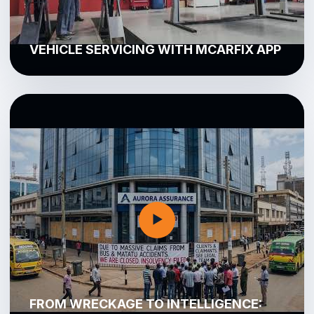
VEHICLE SERVICING WITH MCARFIX APP
▶
FROM WRECKAGE TO INTELLIGENCE: