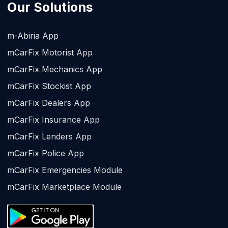
Our Solutions
m-Abiria App
mCarFix Motorist App
mCarFix Mechanics App
mCarFix Stockist App
mCarFix Dealers App
mCarFix Insurance App
mCarFix Lenders App
mCarFix Police App
mCarFix Emergencies Module
mCarFix Marketplace Module