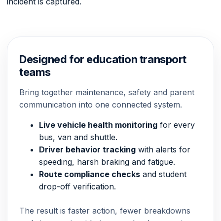
incident is captured.
Designed for education transport
teams
Bring together maintenance, safety and parent
communication into one connected system.
Live vehicle health monitoring
for every
bus, van and shuttle.
Driver behavior tracking
with alerts for
speeding, harsh braking and fatigue.
Route compliance checks
and student
drop-off verification.
The result is faster action, fewer breakdowns