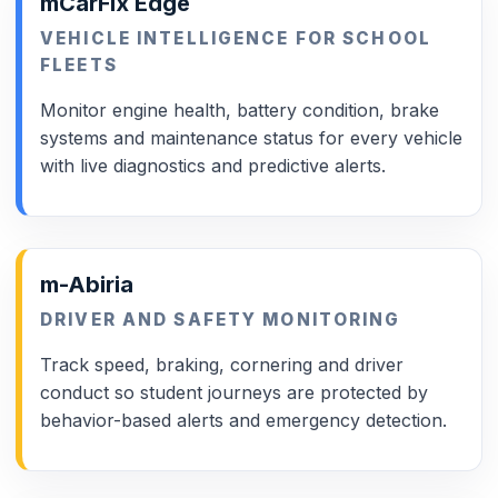
mCarFix Edge
VEHICLE INTELLIGENCE FOR SCHOOL
FLEETS
Monitor engine health, battery condition, brake
systems and maintenance status for every vehicle
with live diagnostics and predictive alerts.
m-Abiria
DRIVER AND SAFETY MONITORING
Track speed, braking, cornering and driver
conduct so student journeys are protected by
behavior-based alerts and emergency detection.