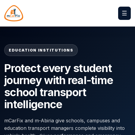
☰
EDUCATION INSTITUTIONS
Protect every student
journey with real-time
school transport
intelligence
mCarFix and m-Abiria give schools, campuses and
education transport managers complete visibility into