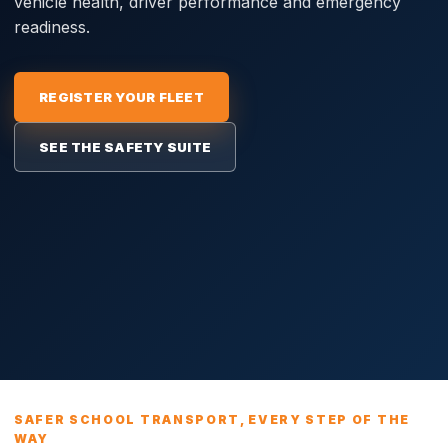
vehicle health, driver performance and emergency
readiness.
REGISTER YOUR FLEET
SEE THE SAFETY SUITE
SAFER SCHOOL TRANSPORT, EVERY STEP OF THE
WAY