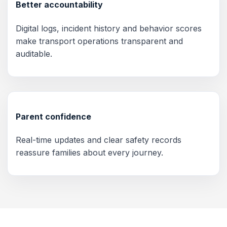
Better accountability
Digital logs, incident history and behavior scores
make transport operations transparent and
auditable.
Parent confidence
Real-time updates and clear safety records
reassure families about every journey.