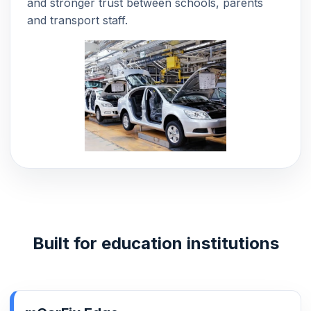
and stronger trust between schools, parents
and transport staff.
Built for education institutions