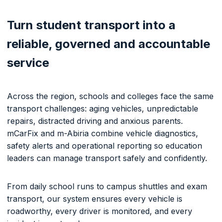
Turn student transport into a
reliable, governed and accountable
service
Across the region, schools and colleges face the same
transport challenges: aging vehicles, unpredictable
repairs, distracted driving and anxious parents.
mCarFix and m-Abiria combine vehicle diagnostics,
safety alerts and operational reporting so education
leaders can manage transport safely and confidently.
From daily school runs to campus shuttles and exam
transport, our system ensures every vehicle is
roadworthy, every driver is monitored, and every