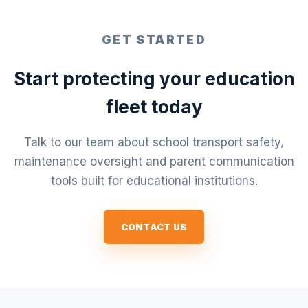
GET STARTED
Start protecting your education
fleet today
Talk to our team about school transport safety,
maintenance oversight and parent communication
tools built for educational institutions.
CONTACT US