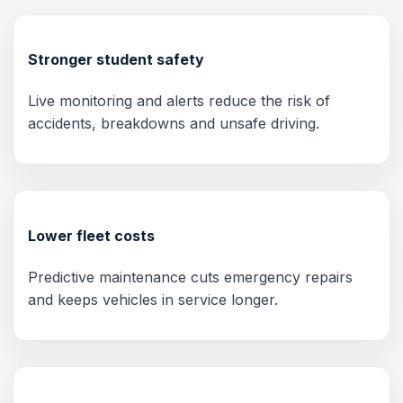
Stronger student safety
Live monitoring and alerts reduce the risk of
accidents, breakdowns and unsafe driving.
Lower fleet costs
Predictive maintenance cuts emergency repairs
and keeps vehicles in service longer.