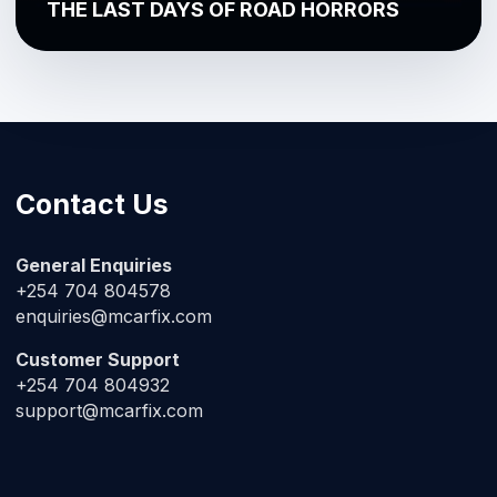
THE LAST DAYS OF ROAD HORRORS
Contact Us
General Enquiries
+254 704 804578
enquiries@mcarfix.com
Customer Support
+254 704 804932
support@mcarfix.com