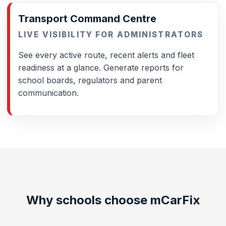
Transport Command Centre
LIVE VISIBILITY FOR ADMINISTRATORS
See every active route, recent alerts and fleet
readiness at a glance. Generate reports for
school boards, regulators and parent
communication.
Why schools choose mCarFix