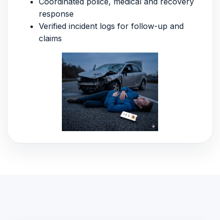
Coordinated police, medical and recovery
response
Verified incident logs for follow-up and
claims