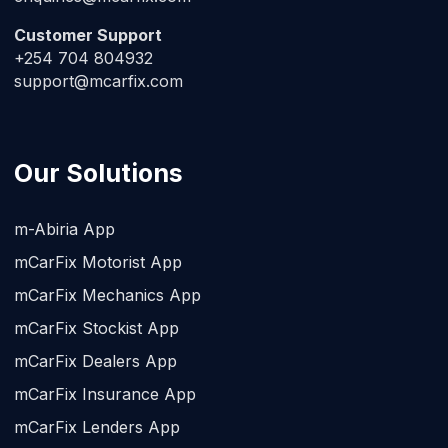
Customer Support
+254 704 804932
support@mcarfix.com
Our Solutions
m-Abiria App
mCarFix Motorist App
mCarFix Mechanics App
mCarFix Stockist App
mCarFix Dealers App
mCarFix Insurance App
mCarFix Lenders App