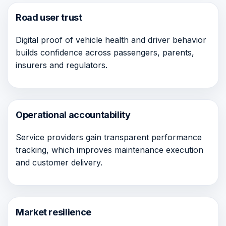
Road user trust
Digital proof of vehicle health and driver behavior
builds confidence across passengers, parents,
insurers and regulators.
Operational accountability
Service providers gain transparent performance
tracking, which improves maintenance execution
and customer delivery.
Market resilience