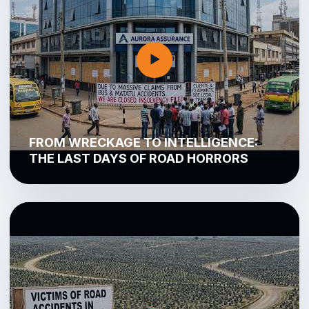
▶
FROM WRECKAGE TO INTELLIGENCE:
THE LAST DAYS OF ROAD HORRORS