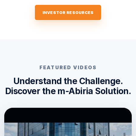
INVESTOR RESOURCES
FEATURED VIDEOS
Understand the Challenge.
Discover the m-Abiria Solution.