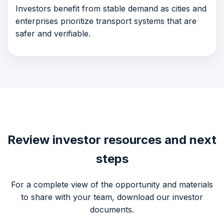
Investors benefit from stable demand as cities and
enterprises prioritize transport systems that are
safer and verifiable.
Review investor resources and next
steps
For a complete view of the opportunity and materials
to share with your team, download our investor
documents.