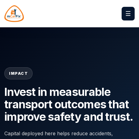
☰
IMPACT
Invest in measurable
transport outcomes that
improve safety and trust.
Capital deployed here helps reduce accidents,