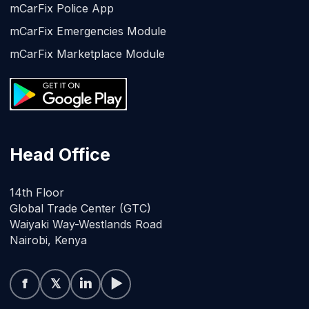
mCarFix Police App
mCarFix Emergencies Module
mCarFix Marketplace Module
Head Office
14th Floor
Global Trade Center (GTC)
Waiyaki Way-Westlands Road
Nairobi, Kenya
f
𝕏
in
▶