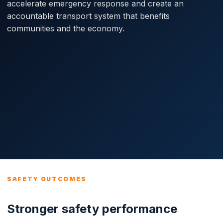
accelerate emergency response and create an
accountable transport system that benefits
communities and the economy.
SAFETY OUTCOMES
Stronger safety performance