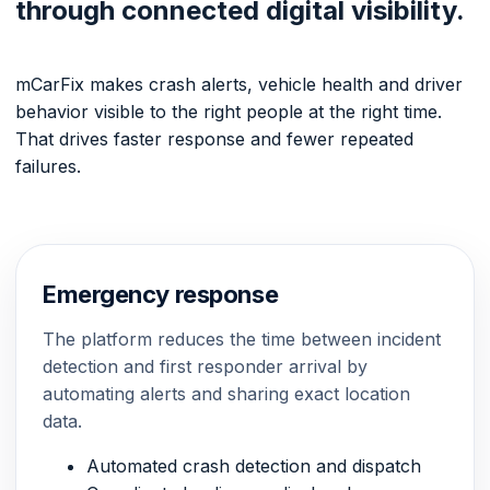
through connected digital visibility.
mCarFix makes crash alerts, vehicle health and driver
behavior visible to the right people at the right time.
That drives faster response and fewer repeated
failures.
Emergency response
The platform reduces the time between incident
detection and first responder arrival by
automating alerts and sharing exact location
data.
Automated crash detection and dispatch