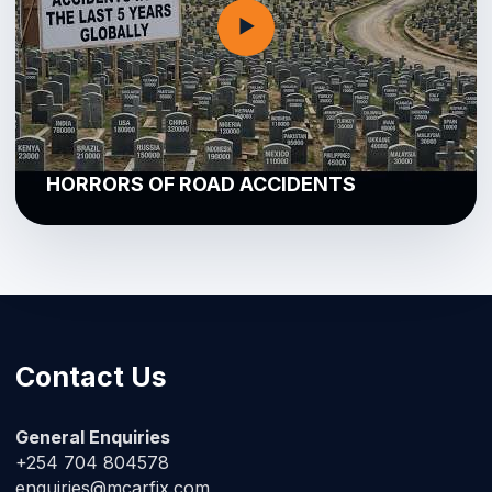
▶
HORRORS OF ROAD ACCIDENTS
Contact Us
General Enquiries
+254 704 804578
enquiries@mcarfix.com